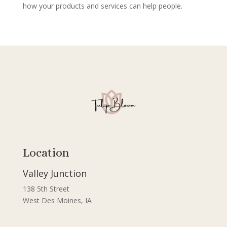
how your products and services can help people.
Location
Valley Junction
138 5th Street
West Des Moines, IA