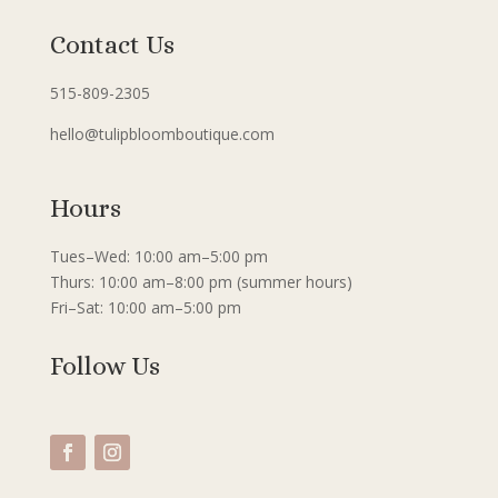
Contact Us
515-809-2305
hello@tulipbloomboutique.com
Hours
Tues–Wed: 10:00 am–5:00 pm
Thurs: 10:00 am–8:00 pm (summer hours)
Fri–Sat: 10:00 am–5:00 pm
Follow Us