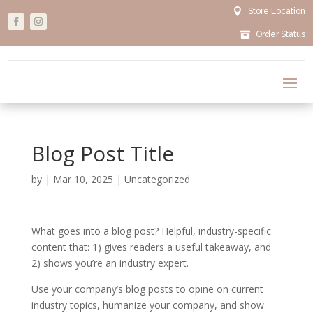

Store Location

Order Status
Blog Post Title
by
|
Mar 10, 2025
|
Uncategorized
What goes into a blog post? Helpful, industry-specific
content that: 1) gives readers a useful takeaway, and
2) shows you’re an industry expert.
Use your company’s blog posts to opine on current
industry topics, humanize your company, and show